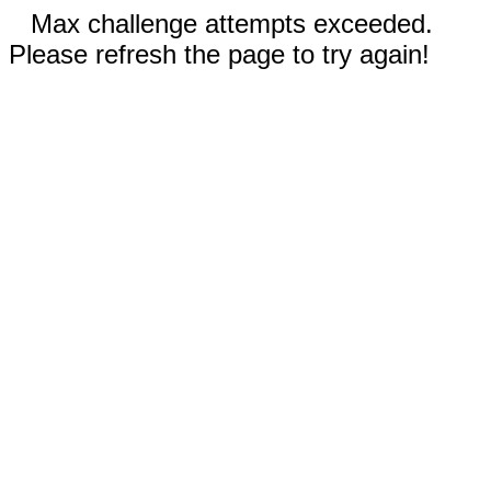
Max challenge attempts exceeded.
Please refresh the page to try again!